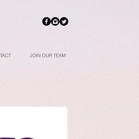
TACT
JOIN OUR TEAM