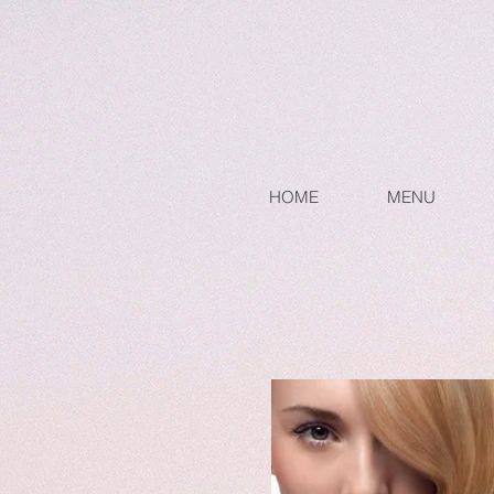
HOME
MENU