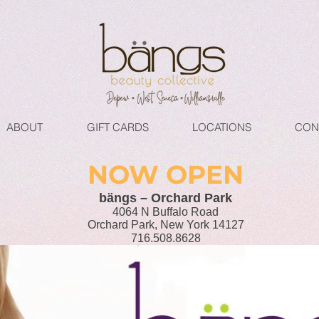
ABOUT
GIFT CARDS
LOCATIONS
CON
NOW OPEN
bängs – Orchard Park
4064 N Buffalo Road
Orchard Park, New York 14127
716.508.8628